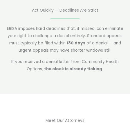
Act Quickly — Deadlines Are Strict
ERISA imposes hard deadlines that, if missed, can eliminate
your right to challenge a denial entirely. Standard appeals
must typically be filed within
180 days
of a denial — and
urgent appeals may have shorter windows still.
If you received a denial letter from Community Health
Options,
the clock is already ticking.
Meet Our Attorneys