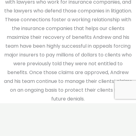
with lawyers who work for insurance companies, and
the lawyers who defend those companies in litigation.
These connections foster a working relationship with
the insurance companies that helps our clients
maximize their recovery of benefits Andrew and his
team have been highly successful in appeals forcing
major insurers to pay millions of dollars to clients who
were previously told they were not entitled to
benefits. Once those claims are approved, Andrew
and his team continue to manage their clients’ claims
on an ongoing basis to protect their clients from
future denials.
If we do not reverse a decision on appeal, Andrew
often pursues our clients’ claims in federal court
where most employee benefit claims are adjudicated.