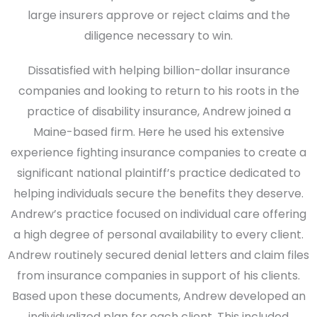
large insurers approve or reject claims and the
diligence necessary to win.
Dissatisfied with helping billion-dollar insurance
companies and looking to return to his roots in the
practice of disability insurance, Andrew joined a
Maine-based firm. Here he used his extensive
experience fighting insurance companies to create a
significant national plaintiff’s practice dedicated to
helping individuals secure the benefits they deserve.
Andrew’s practice focused on individual care offering
a high degree of personal availability to every client.
Andrew routinely secured denial letters and claim files
from insurance companies in support of his clients.
Based upon these documents, Andrew developed an
individualized plan for each client. This included