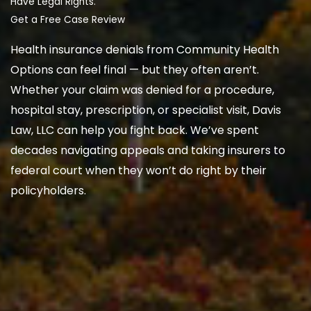
Have Legal Rights.
Get a Free Case Review
Health insurance denials from Community Health
Options can feel final — but they often aren’t.
Whether your claim was denied for a procedure,
hospital stay, prescription, or specialist visit, Davis
Law, LLC can help you fight back. We’ve spent
decades navigating appeals and taking insurers to
federal court when they won’t do right by their
policyholders.