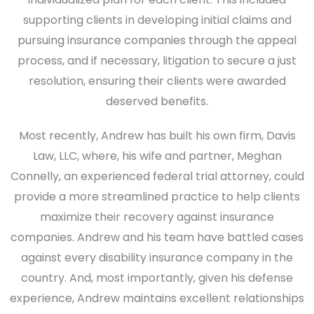
supporting clients in developing initial claims and
pursuing insurance companies through the appeal
process, and if necessary, litigation to secure a just
resolution, ensuring their clients were awarded
deserved benefits.
Most recently, Andrew has built his own firm, Davis
Law, LLC, where, his wife and partner, Meghan
Connelly, an experienced federal trial attorney, could
provide a more streamlined practice to help clients
maximize their recovery against insurance
companies. Andrew and his team have battled cases
against every disability insurance company in the
country. And, most importantly, given his defense
experience, Andrew maintains excellent relationships