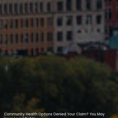
Community Health Options Denied Your Claim? You May