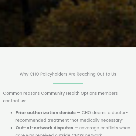
Why CHO Policyholders Are Reaching Out to Us
Common reasons Community Health Options members
contact us:
Prior authorization denials
— CHO deems a doctor-
recommended treatment “not medically necessary”
Out-of-network disputes
— coverage conflicts when
care was received outside CHO’s network