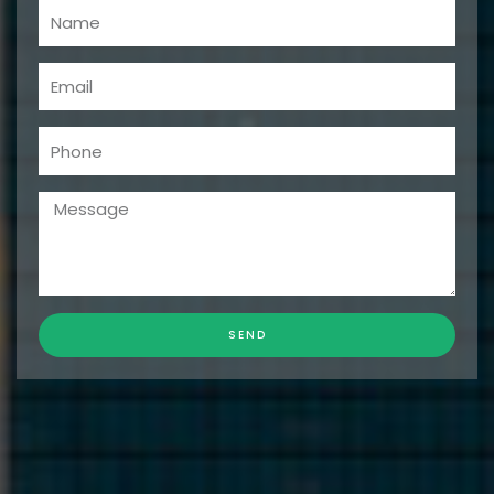
Name
Email
Phone
Message
SEND