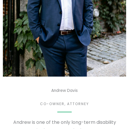
Andrew Davis
CO-OWNER, ATTORNEY
Andrew is one of the only long-term disability