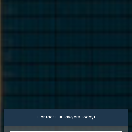
Contact Our Lawyers Today!