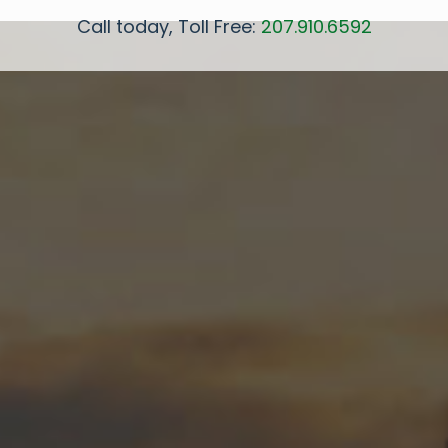
Call today, Toll Free:
207.910.6592