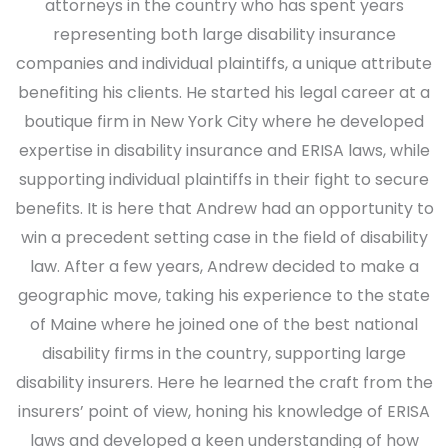
attorneys in the country who has spent years
representing both large disability insurance
companies and individual plaintiffs, a unique attribute
benefiting his clients. He started his legal career at a
boutique firm in New York City where he developed
expertise in disability insurance and ERISA laws, while
supporting individual plaintiffs in their fight to secure
benefits. It is here that Andrew had an opportunity to
win a precedent setting case in the field of disability
law. After a few years, Andrew decided to make a
geographic move, taking his experience to the state
of Maine where he joined one of the best national
disability firms in the country, supporting large
disability insurers. Here he learned the craft from the
insurers’ point of view, honing his knowledge of ERISA
laws and developed a keen understanding of how