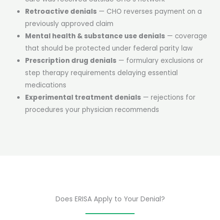
Retroactive denials
— CHO reverses payment on a
previously approved claim
Mental health & substance use denials
— coverage
that should be protected under federal parity law
Prescription drug denials
— formulary exclusions or
step therapy requirements delaying essential
medications
Experimental treatment denials
— rejections for
procedures your physician recommends
Does ERISA Apply to Your Denial?