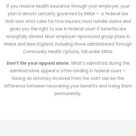
If you receive health insurance through your employer, your
plan is almost certainly governed by ERISA — a federal law
that sets strict rules for how insurers must handle claims and
gives you the right to sue in federal court if benefits are
wrongfully denied. Most employer-sponsored group plans in
Maine and New England, including those administered through
Community Health Options, fall under ERISA.
Don’t file your appeal alone.
What’s submitted during the
administrative appeal is often binding in federal court —
having an attorney involved from the start can be the
difference between recovering your benefits and losing them
permanently.